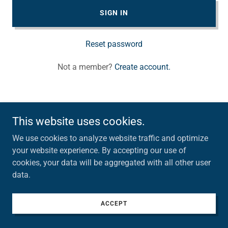
SIGN IN
Reset password
Not a member?
Create account.
This website uses cookies.
Copyright © 2026 Topside Real Estate - All Rights Reserved.
We use cookies to analyze website traffic and optimize
your website experience. By accepting our use of
cookies, your data will be aggregated with all other user
data.
ACCEPT