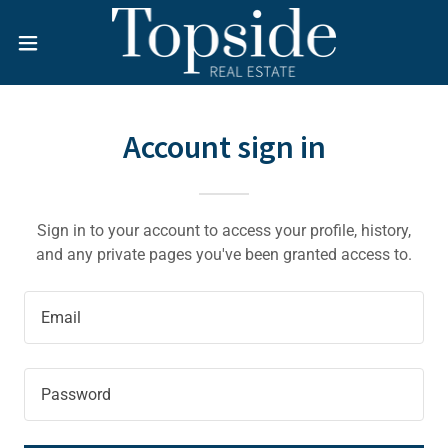
Account sign in
Sign in to your account to access your profile, history,
and any private pages you've been granted access to.