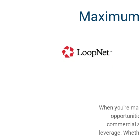
Maximum 
When you're man
opportuniti
commercial a
leverage. Whethe