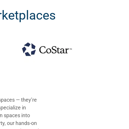
ketplaces
spaces — they’re
pecialize in
n spaces into
rty, our hands-on