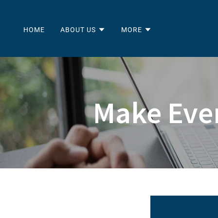
HOME
ABOUT US
MORE
Make Eve