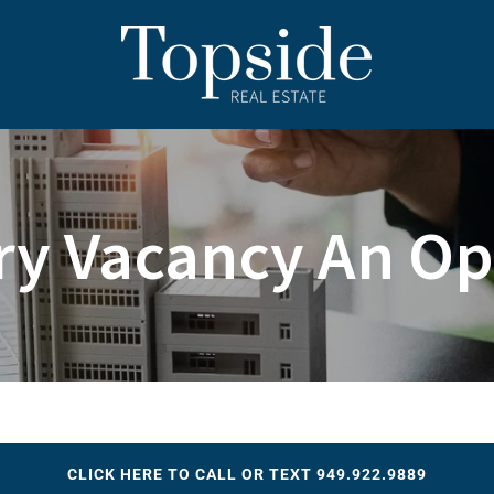
ry Vacancy An Op
CLICK HERE TO CALL OR TEXT 949.922.9889