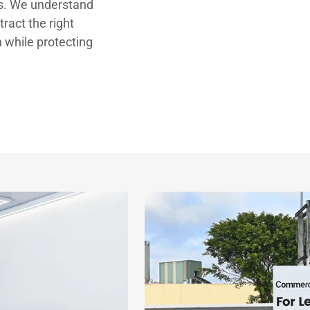
ts. We understand
ract the right
n while protecting