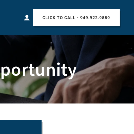
CLICK TO CALL - 949.922.9889
portunity