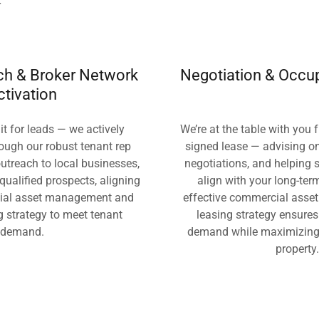
r
ach & Broker Network
Negotiation & Occu
ctivation
it for leads — we actively
We’re at the table with you f
ough our robust tenant rep
signed lease — advising o
utreach to local businesses,
negotiations, and helping 
 qualified prospects, aligning
align with your long-ter
ial asset management and
effective commercial asse
g strategy to meet tenant
leasing strategy ensure
demand.
demand while maximizing 
property.