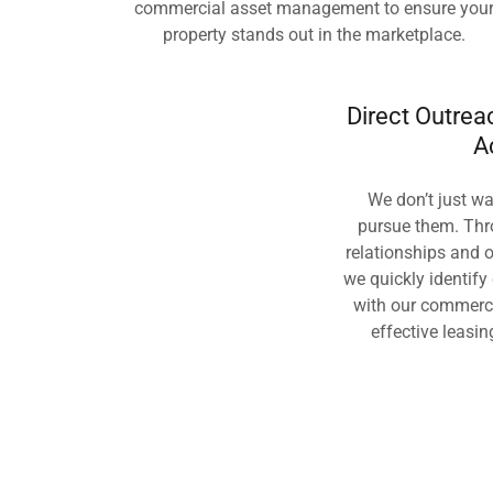
commercial asset management to ensure you
property stands out in the marketplace.
Direct Outre
A
We don’t just wa
pursue them. Thr
relationships and o
we quickly identify
with our commerc
effective leasin