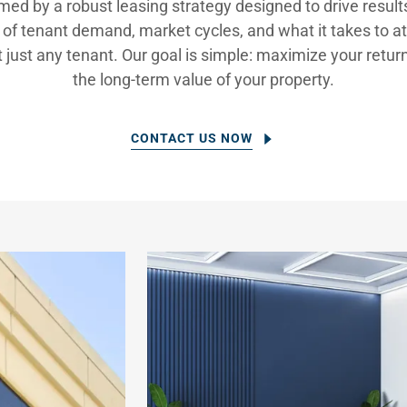
rmed by a robust leasing strategy designed to drive resul
of tenant demand, market cycles, and what it takes to att
just any tenant. Our goal is simple: maximize your retur
the long-term value of your property.
CONTACT US NOW