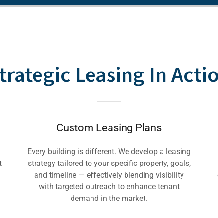
trategic Leasing In Acti
Custom Leasing Plans
Every building is different. We develop a leasing
t
strategy tailored to your specific property, goals,
and timeline — effectively blending visibility
with targeted outreach to enhance tenant
demand in the market.