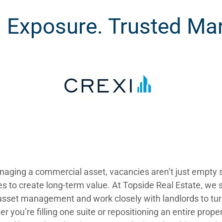
Exposure. Trusted Mar
aging a commercial asset, vacancies aren’t just empty 
es to create long-term value. At Topside Real Estate, we s
sset management and work closely with landlords to tur
r you’re filling one suite or repositioning an entire prope