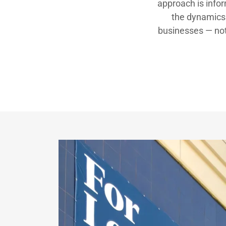
approach is info
the dynamics 
businesses — not 