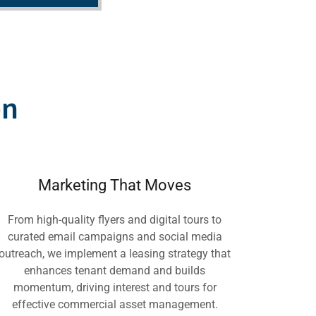
on
Marketing That Moves
From high-quality flyers and digital tours to
curated email campaigns and social media
outreach, we implement a leasing strategy that
enhances tenant demand and builds
momentum, driving interest and tours for
effective commercial asset management.