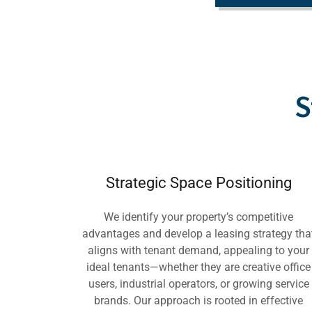
S
Strategic Space Positioning
We identify your property’s competitive
advantages and develop a leasing strategy tha
aligns with tenant demand, appealing to your
ideal tenants—whether they are creative office
users, industrial operators, or growing service
brands. Our approach is rooted in effective