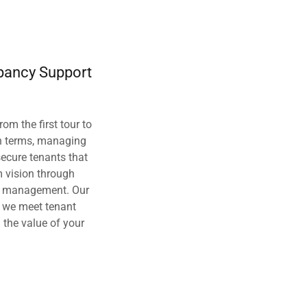
pancy Support
rom the first tour to
n terms, managing
secure tenants that
m vision through
t management. Our
s we meet tenant
the value of your